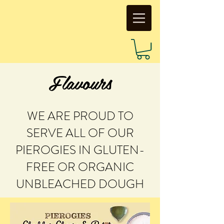
Flavours
WE ARE PROUD TO
SERVE ALL OF OUR
PIEROGIES IN GLUTEN-
FREE OR ORGANIC
UNBLEACHED DOUGH