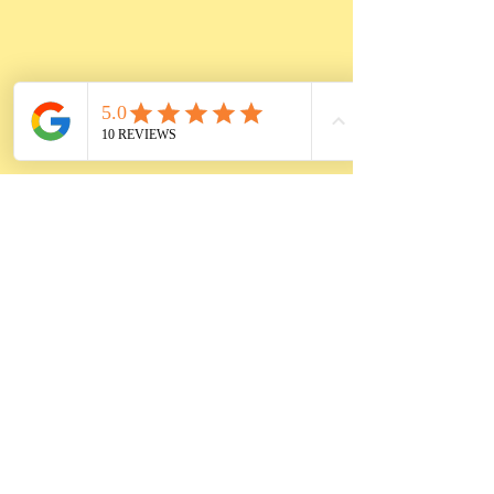
Cooking time
Vegan:
• 1 hr from frozen
• 45 min from thawed
Pork & Rice:
• 1.5 hr from frozen
• 1.15 hr from thawed
Pre-heat oven to 375F
°,
place cabbage rolls into an