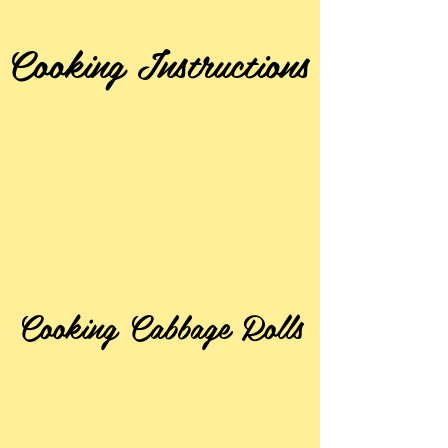
Cooking Instructions
Cooking Cabbage Rolls