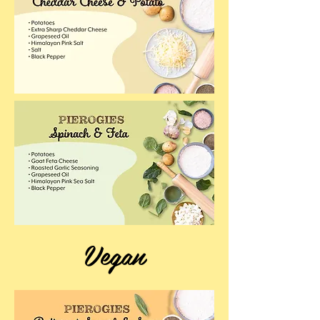
Vegan